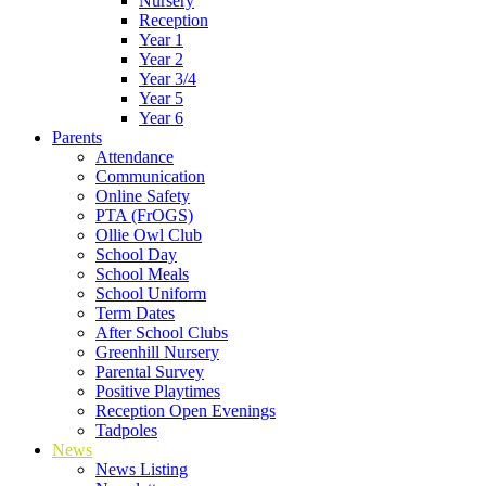
Nursery
Reception
Year 1
Year 2
Year 3/4
Year 5
Year 6
Parents
Attendance
Communication
Online Safety
PTA (FrOGS)
Ollie Owl Club
School Day
School Meals
School Uniform
Term Dates
After School Clubs
Greenhill Nursery
Parental Survey
Positive Playtimes
Reception Open Evenings
Tadpoles
News
News Listing