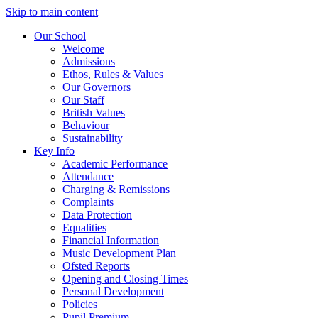
Skip to main content
Our School
Welcome
Admissions
Ethos, Rules & Values
Our Governors
Our Staff
British Values
Behaviour
Sustainability
Key Info
Academic Performance
Attendance
Charging & Remissions
Complaints
Data Protection
Equalities
Financial Information
Music Development Plan
Ofsted Reports
Opening and Closing Times
Personal Development
Policies
Pupil Premium