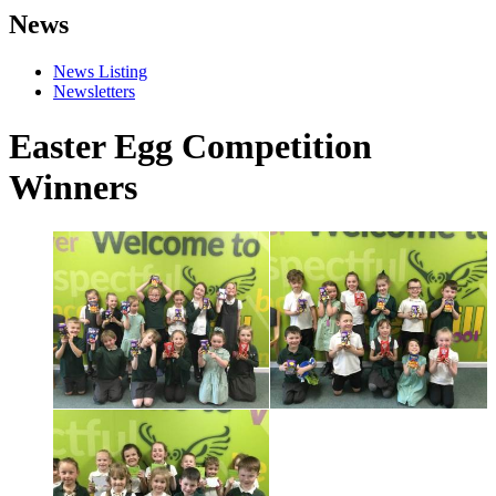
News
News Listing
Newsletters
Easter Egg Competition
Winners