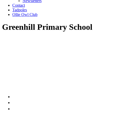
Newsletters
Contact
Tadpoles
Ollie Owl Club
Greenhill Primary School