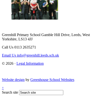
Greenhill Primary School
Gamble Hill Drive, Leeds, West
Yorkshire, LS13 4JJ
Call Us
0113 2635271
Email Us
info@greenhill.leeds.sch.uk
© 2026 ·
Legal Information
Website design
by
Greenhouse School Websites
↑
Search site