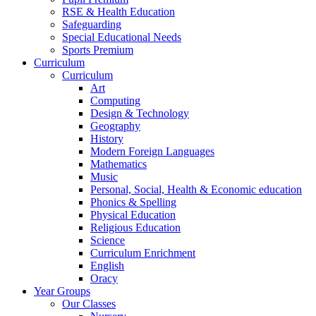
RSE & Health Education
Safeguarding
Special Educational Needs
Sports Premium
Curriculum
Curriculum
Art
Computing
Design & Technology
Geography
History
Modern Foreign Languages
Mathematics
Music
Personal, Social, Health & Economic education
Phonics & Spelling
Physical Education
Religious Education
Science
Curriculum Enrichment
English
Oracy
Year Groups
Our Classes