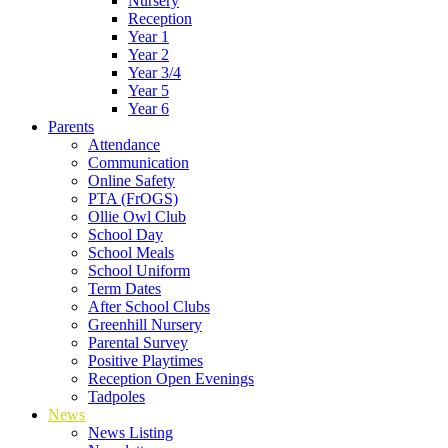
Nursery
Reception
Year 1
Year 2
Year 3/4
Year 5
Year 6
Parents
Attendance
Communication
Online Safety
PTA (FrOGS)
Ollie Owl Club
School Day
School Meals
School Uniform
Term Dates
After School Clubs
Greenhill Nursery
Parental Survey
Positive Playtimes
Reception Open Evenings
Tadpoles
News
News Listing