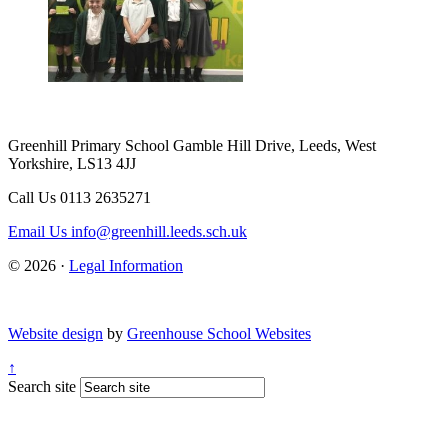
Greenhill Primary School
Gamble Hill Drive, Leeds, West
Yorkshire, LS13 4JJ
Call Us
0113 2635271
Email Us
info@greenhill.leeds.sch.uk
© 2026 ·
Legal Information
Website design
by
Greenhouse School Websites
↑
Search site