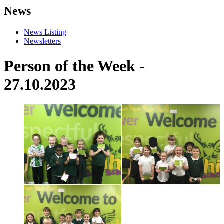
News
News Listing
Newsletters
Person of the Week -
27.10.2023