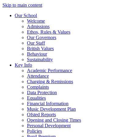
Skip to main content
Our School
Welcome
Admissions
Ethos, Rules & Values
Our Governors
Our Staff
British Values
Behaviour
Sustainability
Key Info
Academic Performance
Attendance
Charging & Remissions
Complaints
Data Protection
Equalities
Financial Information
Music Development Plan
Ofsted Reports
Opening and Closing Times
Personal Development
Policies
Pupil Premium