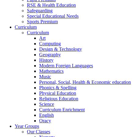
RSE & Health Education
Safeguarding
Special Educational Needs
Sports Premium
Curriculum
Curriculum
Art
Computing
Design & Technology
Geography
History
Modern Foreign Languages
Mathematics
Music
Personal, Social, Health & Economic education
Phonics & Spelling
Physical Education
Religious Education
Science
Curriculum Enrichment
English
Oracy
Year Groups
Our Classes