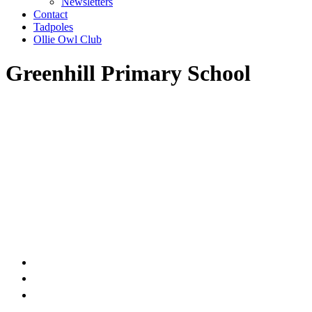
Newsletters
Contact
Tadpoles
Ollie Owl Club
Greenhill Primary School