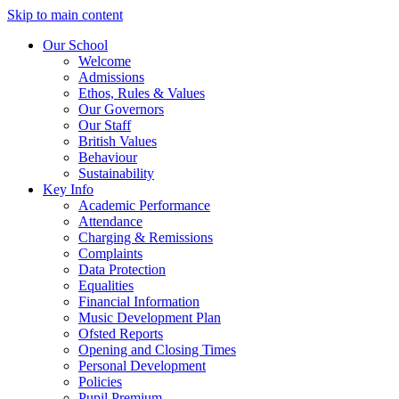
Skip to main content
Our School
Welcome
Admissions
Ethos, Rules & Values
Our Governors
Our Staff
British Values
Behaviour
Sustainability
Key Info
Academic Performance
Attendance
Charging & Remissions
Complaints
Data Protection
Equalities
Financial Information
Music Development Plan
Ofsted Reports
Opening and Closing Times
Personal Development
Policies
Pupil Premium