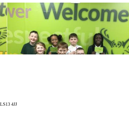
 LS13 4JJ