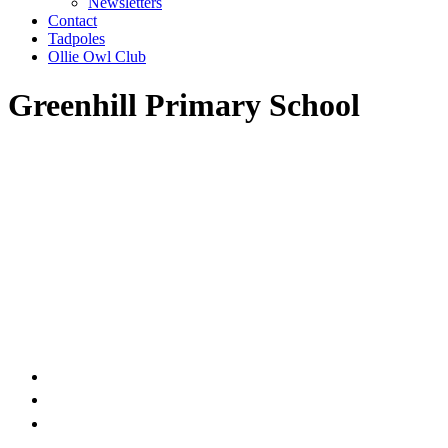
Newsletters
Contact
Tadpoles
Ollie Owl Club
Greenhill Primary School