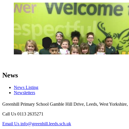
News
News Listing
Newsletters
Greenhill Primary School
Gamble Hill Drive, Leeds, West Yorkshire,
Call Us
0113 2635271
Email Us
info@greenhill.leeds.sch.uk