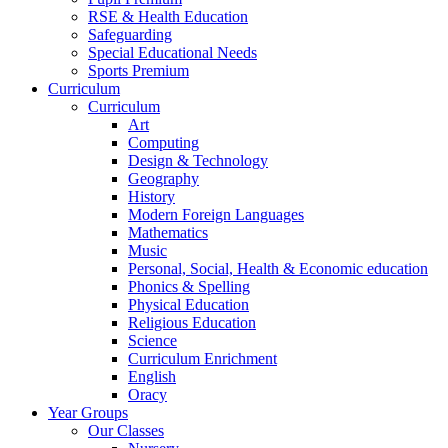
RSE & Health Education
Safeguarding
Special Educational Needs
Sports Premium
Curriculum
Curriculum
Art
Computing
Design & Technology
Geography
History
Modern Foreign Languages
Mathematics
Music
Personal, Social, Health & Economic education
Phonics & Spelling
Physical Education
Religious Education
Science
Curriculum Enrichment
English
Oracy
Year Groups
Our Classes