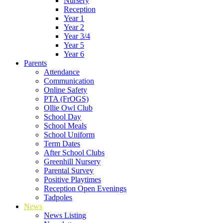
Nursery
Reception
Year 1
Year 2
Year 3/4
Year 5
Year 6
Parents
Attendance
Communication
Online Safety
PTA (FrOGS)
Ollie Owl Club
School Day
School Meals
School Uniform
Term Dates
After School Clubs
Greenhill Nursery
Parental Survey
Positive Playtimes
Reception Open Evenings
Tadpoles
News
News Listing