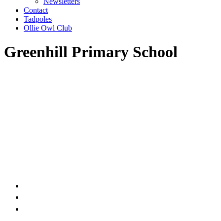
Newsletters
Contact
Tadpoles
Ollie Owl Club
Greenhill Primary School