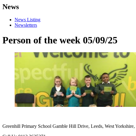
News
News Listing
Newsletters
Person of the week 05/09/25
Greenhill Primary School
Gamble Hill Drive, Leeds, West Yorkshire,