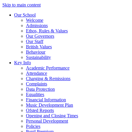
Skip to main content
Our School
Welcome
Admissions
Ethos, Rules & Values
Our Governors
Our Staff
British Values
Behaviour
Sustainability
Key Info
Academic Performance
Attendance
Charging & Remissions
Complaints
Data Protection
Equalities
Financial Information
Music Development Plan
Ofsted Reports
Opening and Closing Times
Personal Development
Policies
Pupil Premium