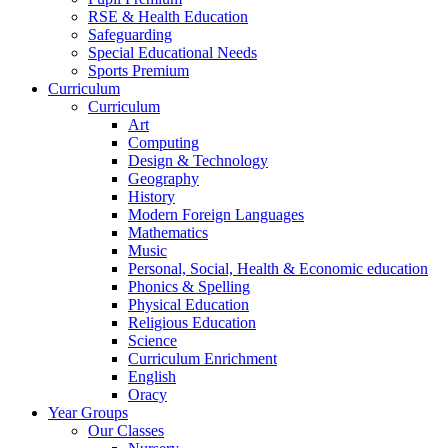
RSE & Health Education
Safeguarding
Special Educational Needs
Sports Premium
Curriculum
Curriculum
Art
Computing
Design & Technology
Geography
History
Modern Foreign Languages
Mathematics
Music
Personal, Social, Health & Economic education
Phonics & Spelling
Physical Education
Religious Education
Science
Curriculum Enrichment
English
Oracy
Year Groups
Our Classes