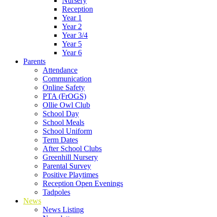
Nursery
Reception
Year 1
Year 2
Year 3/4
Year 5
Year 6
Parents
Attendance
Communication
Online Safety
PTA (FrOGS)
Ollie Owl Club
School Day
School Meals
School Uniform
Term Dates
After School Clubs
Greenhill Nursery
Parental Survey
Positive Playtimes
Reception Open Evenings
Tadpoles
News
News Listing