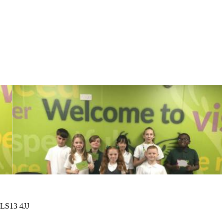
 LS13 4JJ