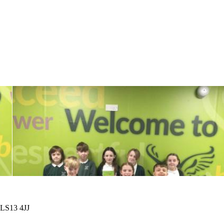
 LS13 4JJ