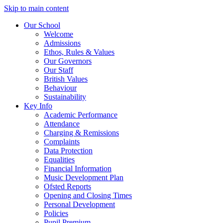
Skip to main content
Our School
Welcome
Admissions
Ethos, Rules & Values
Our Governors
Our Staff
British Values
Behaviour
Sustainability
Key Info
Academic Performance
Attendance
Charging & Remissions
Complaints
Data Protection
Equalities
Financial Information
Music Development Plan
Ofsted Reports
Opening and Closing Times
Personal Development
Policies
Pupil Premium