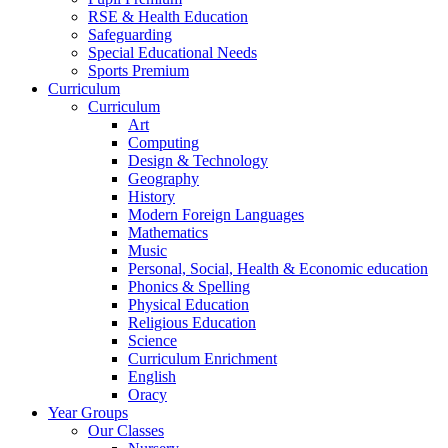
RSE & Health Education
Safeguarding
Special Educational Needs
Sports Premium
Curriculum
Curriculum
Art
Computing
Design & Technology
Geography
History
Modern Foreign Languages
Mathematics
Music
Personal, Social, Health & Economic education
Phonics & Spelling
Physical Education
Religious Education
Science
Curriculum Enrichment
English
Oracy
Year Groups
Our Classes