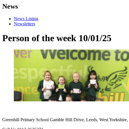
News
News Listing
Newsletters
Person of the week 10/01/25
Greenhill Primary School
Gamble Hill Drive, Leeds, West Yorkshire,