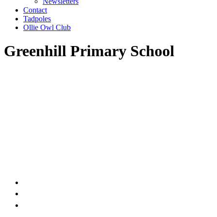
Newsletters
Contact
Tadpoles
Ollie Owl Club
Greenhill Primary School