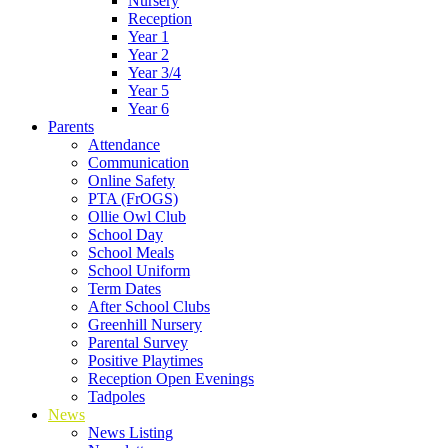
Nursery
Reception
Year 1
Year 2
Year 3/4
Year 5
Year 6
Parents
Attendance
Communication
Online Safety
PTA (FrOGS)
Ollie Owl Club
School Day
School Meals
School Uniform
Term Dates
After School Clubs
Greenhill Nursery
Parental Survey
Positive Playtimes
Reception Open Evenings
Tadpoles
News
News Listing