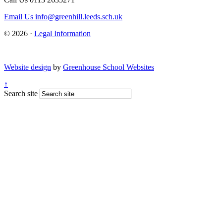
Email Us
info@greenhill.leeds.sch.uk
© 2026 ·
Legal Information
Website design
by
Greenhouse School Websites
↑
Search site