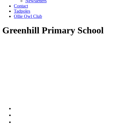
Newsletters
Contact
Tadpoles
Ollie Owl Club
Greenhill Primary School