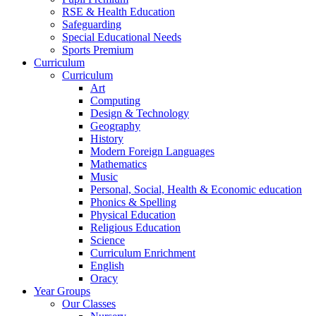
RSE & Health Education
Safeguarding
Special Educational Needs
Sports Premium
Curriculum
Curriculum
Art
Computing
Design & Technology
Geography
History
Modern Foreign Languages
Mathematics
Music
Personal, Social, Health & Economic education
Phonics & Spelling
Physical Education
Religious Education
Science
Curriculum Enrichment
English
Oracy
Year Groups
Our Classes