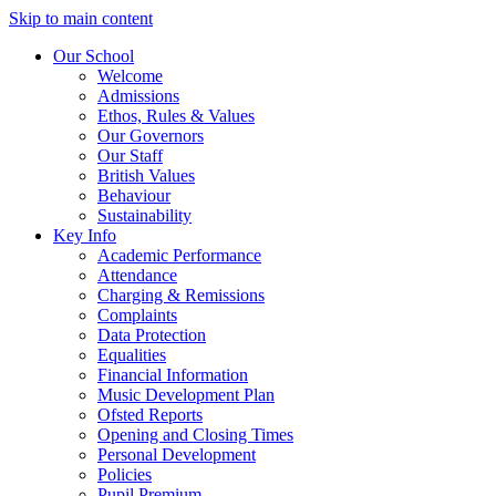
Skip to main content
Our School
Welcome
Admissions
Ethos, Rules & Values
Our Governors
Our Staff
British Values
Behaviour
Sustainability
Key Info
Academic Performance
Attendance
Charging & Remissions
Complaints
Data Protection
Equalities
Financial Information
Music Development Plan
Ofsted Reports
Opening and Closing Times
Personal Development
Policies
Pupil Premium