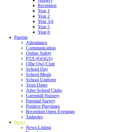
Nursery
Reception
Year 1
Year 2
Year 3/4
Year 5
Year 6
Parents
Attendance
Communication
Online Safety
PTA (FrOGS)
Ollie Owl Club
School Day
School Meals
School Uniform
Term Dates
After School Clubs
Greenhill Nursery
Parental Survey
Positive Playtimes
Reception Open Evenings
Tadpoles
News
News Listing