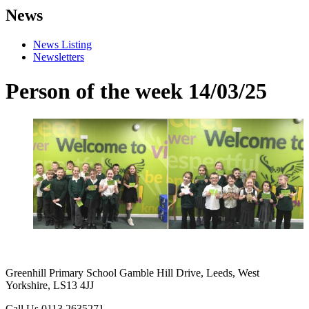
News
News Listing
Newsletters
Person of the week 14/03/25
Greenhill Primary School
Gamble Hill Drive, Leeds, West
Yorkshire, LS13 4JJ
Call Us
0113 2635271