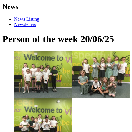
News
News Listing
Newsletters
Person of the week 20/06/25