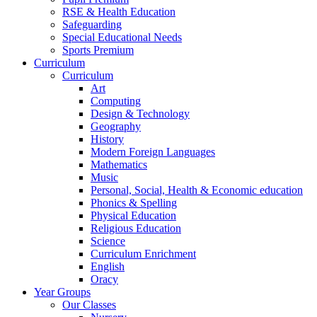
RSE & Health Education
Safeguarding
Special Educational Needs
Sports Premium
Curriculum
Curriculum
Art
Computing
Design & Technology
Geography
History
Modern Foreign Languages
Mathematics
Music
Personal, Social, Health & Economic education
Phonics & Spelling
Physical Education
Religious Education
Science
Curriculum Enrichment
English
Oracy
Year Groups
Our Classes