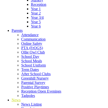
Nursery
Reception
Year 1
Year 2
Year 3/4
Year 5
Year 6
Parents
Attendance
Communication
Online Safety
PTA (FrOGS)
Ollie Owl Club
School Day
School Meals
School Uniform
Term Dates
After School Clubs
Greenhill Nursery
Parental Survey
Positive Playtimes
Reception Open Evenings
Tadpoles
News
News Listing