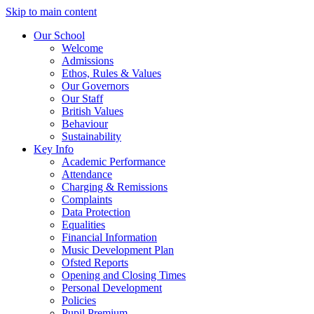
Skip to main content
Our School
Welcome
Admissions
Ethos, Rules & Values
Our Governors
Our Staff
British Values
Behaviour
Sustainability
Key Info
Academic Performance
Attendance
Charging & Remissions
Complaints
Data Protection
Equalities
Financial Information
Music Development Plan
Ofsted Reports
Opening and Closing Times
Personal Development
Policies
Pupil Premium