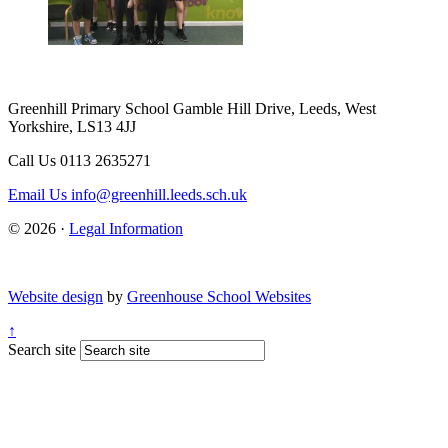
Greenhill Primary School
Gamble Hill Drive, Leeds, West
Yorkshire, LS13 4JJ
Call Us
0113 2635271
Email Us
info@greenhill.leeds.sch.uk
© 2026 ·
Legal Information
Website design
by
Greenhouse School Websites
↑
Search site