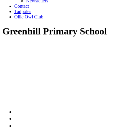
Newsletters
Contact
Tadpoles
Ollie Owl Club
Greenhill Primary School