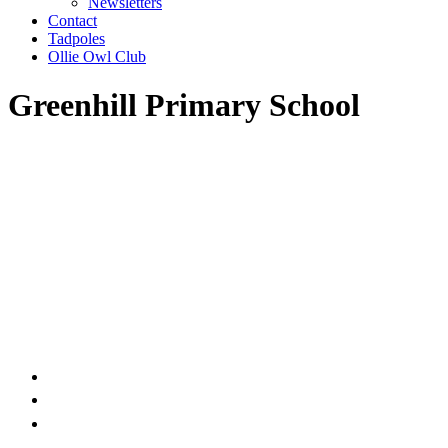
Newsletters
Contact
Tadpoles
Ollie Owl Club
Greenhill Primary School