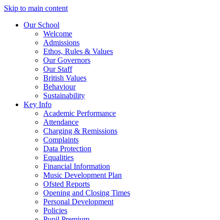
Skip to main content
Our School
Welcome
Admissions
Ethos, Rules & Values
Our Governors
Our Staff
British Values
Behaviour
Sustainability
Key Info
Academic Performance
Attendance
Charging & Remissions
Complaints
Data Protection
Equalities
Financial Information
Music Development Plan
Ofsted Reports
Opening and Closing Times
Personal Development
Policies
Pupil Premium