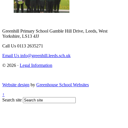
Greenhill Primary School
Gamble Hill Drive, Leeds, West
Yorkshire, LS13 4JJ
Call Us
0113 2635271
Email Us
info@greenhill.leeds.sch.uk
© 2026 ·
Legal Information
Website design
by
Greenhouse School Websites
↑
Search site