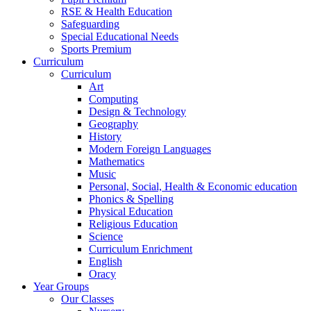
RSE & Health Education
Safeguarding
Special Educational Needs
Sports Premium
Curriculum
Curriculum
Art
Computing
Design & Technology
Geography
History
Modern Foreign Languages
Mathematics
Music
Personal, Social, Health & Economic education
Phonics & Spelling
Physical Education
Religious Education
Science
Curriculum Enrichment
English
Oracy
Year Groups
Our Classes