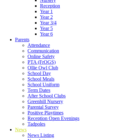
Nursery
Reception
Year 1
Year 2
Year 3/4
Year 5
Year 6
Parents
Attendance
Communication
Online Safety
PTA (FrOGS)
Ollie Owl Club
School Day
School Meals
School Uniform
Term Dates
After School Clubs
Greenhill Nursery
Parental Survey
Positive Playtimes
Reception Open Evenings
Tadpoles
News
News Listing