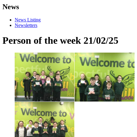
News
News Listing
Newsletters
Person of the week 21/02/25