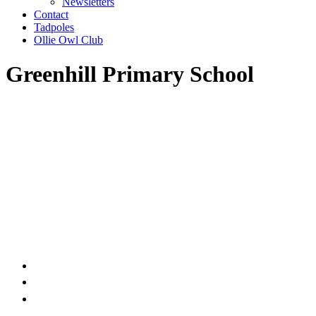
Newsletters
Contact
Tadpoles
Ollie Owl Club
Greenhill Primary School