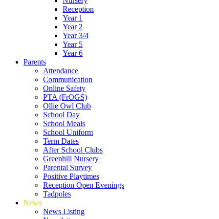
Nursery
Reception
Year 1
Year 2
Year 3/4
Year 5
Year 6
Parents
Attendance
Communication
Online Safety
PTA (FrOGS)
Ollie Owl Club
School Day
School Meals
School Uniform
Term Dates
After School Clubs
Greenhill Nursery
Parental Survey
Positive Playtimes
Reception Open Evenings
Tadpoles
News
News Listing