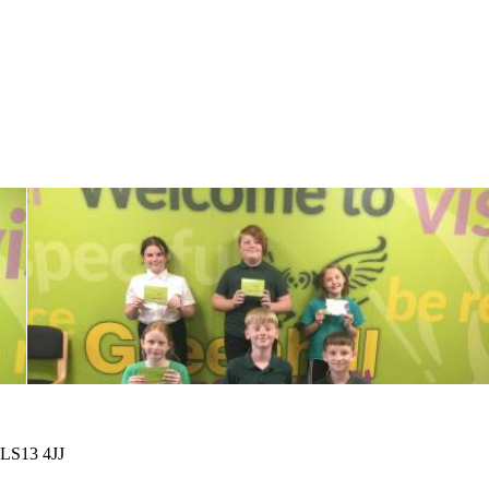
 LS13 4JJ