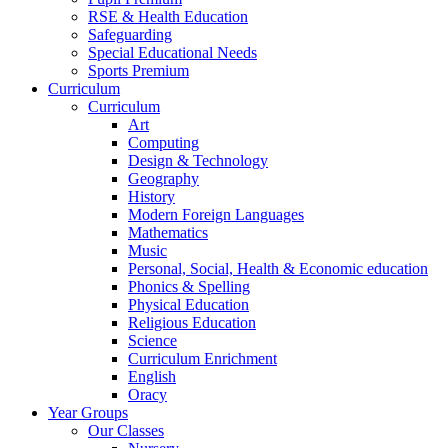
RSE & Health Education
Safeguarding
Special Educational Needs
Sports Premium
Curriculum
Curriculum
Art
Computing
Design & Technology
Geography
History
Modern Foreign Languages
Mathematics
Music
Personal, Social, Health & Economic education
Phonics & Spelling
Physical Education
Religious Education
Science
Curriculum Enrichment
English
Oracy
Year Groups
Our Classes