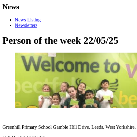
News
News Listing
Newsletters
Person of the week 22/05/25
Greenhill Primary School
Gamble Hill Drive, Leeds, West Yorkshire,