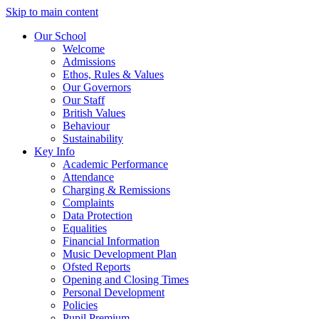
Skip to main content
Our School
Welcome
Admissions
Ethos, Rules & Values
Our Governors
Our Staff
British Values
Behaviour
Sustainability
Key Info
Academic Performance
Attendance
Charging & Remissions
Complaints
Data Protection
Equalities
Financial Information
Music Development Plan
Ofsted Reports
Opening and Closing Times
Personal Development
Policies
Pupil Premium