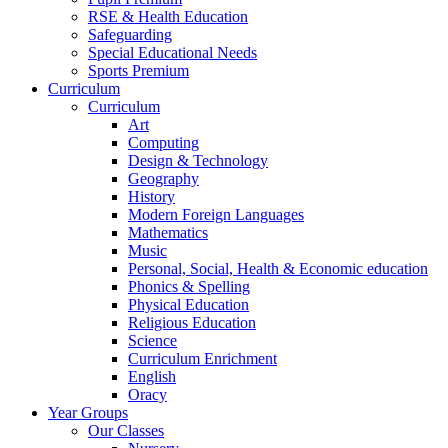
RSE & Health Education
Safeguarding
Special Educational Needs
Sports Premium
Curriculum
Curriculum
Art
Computing
Design & Technology
Geography
History
Modern Foreign Languages
Mathematics
Music
Personal, Social, Health & Economic education
Phonics & Spelling
Physical Education
Religious Education
Science
Curriculum Enrichment
English
Oracy
Year Groups
Our Classes