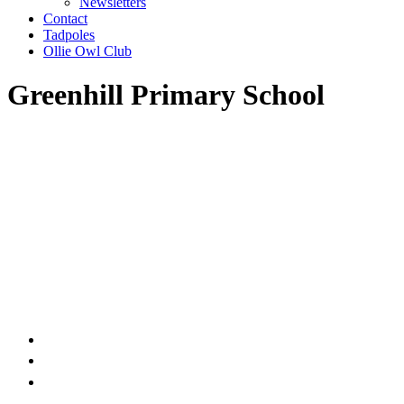
Newsletters
Contact
Tadpoles
Ollie Owl Club
Greenhill Primary School