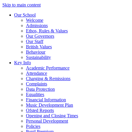
Skip to main content
Our School
Welcome
Admissions
Ethos, Rules & Values
Our Governors
Our Staff
British Values
Behaviour
Sustainability
Key Info
Academic Performance
Attendance
Charging & Remissions
Complaints
Data Protection
Equalities
Financial Information
Music Development Plan
Ofsted Reports
Opening and Closing Times
Personal Development
Policies
Pupil Premium