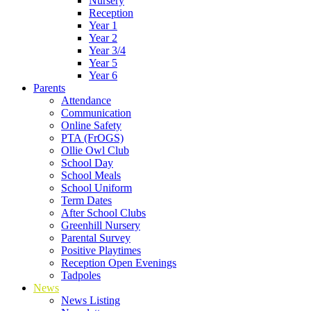
Nursery
Reception
Year 1
Year 2
Year 3/4
Year 5
Year 6
Parents
Attendance
Communication
Online Safety
PTA (FrOGS)
Ollie Owl Club
School Day
School Meals
School Uniform
Term Dates
After School Clubs
Greenhill Nursery
Parental Survey
Positive Playtimes
Reception Open Evenings
Tadpoles
News
News Listing