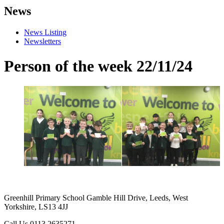
News
News Listing
Newsletters
Person of the week 22/11/24
Greenhill Primary School
Gamble Hill Drive, Leeds, West
Yorkshire, LS13 4JJ
Call Us
0113 2635271