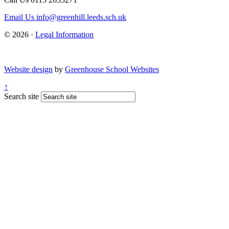
Email Us
info@greenhill.leeds.sch.uk
© 2026 ·
Legal Information
Website design
by
Greenhouse School Websites
↑
Search site