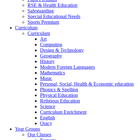
RSE & Health Education
Safeguarding
Special Educational Needs
Sports Premium
Curriculum
Curriculum
Art
Computing
Design & Technology
Geography
History
Modern Foreign Languages
Mathematics
Music
Personal, Social, Health & Economic education
Phonics & Spelling
Physical Education
Religious Education
Science
Curriculum Enrichment
English
Oracy
Year Groups
Our Classes