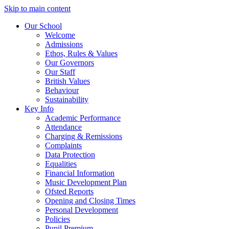
Skip to main content
Our School
Welcome
Admissions
Ethos, Rules & Values
Our Governors
Our Staff
British Values
Behaviour
Sustainability
Key Info
Academic Performance
Attendance
Charging & Remissions
Complaints
Data Protection
Equalities
Financial Information
Music Development Plan
Ofsted Reports
Opening and Closing Times
Personal Development
Policies
Pupil Premium