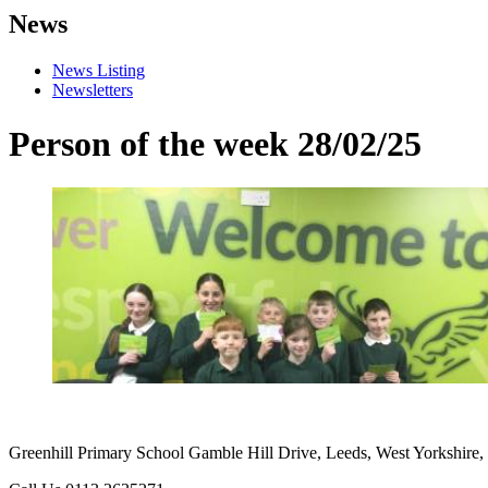
News
News Listing
Newsletters
Person of the week 28/02/25
Greenhill Primary School
Gamble Hill Drive, Leeds, West Yorkshire,