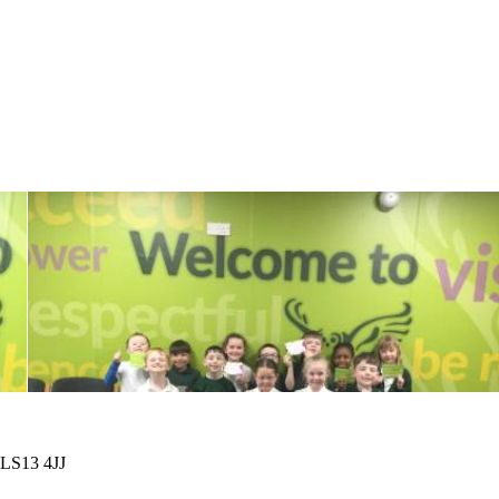
 LS13 4JJ