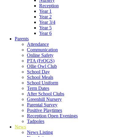
Nursery
Reception
Year 1
Year 2
Year 3/4
Year 5
Year 6
Parents
Attendance
Communication
Online Safety
PTA (FrOGS)
Ollie Owl Club
School Day
School Meals
School Uniform
Term Dates
After School Clubs
Greenhill Nursery
Parental Survey
Positive Playtimes
Reception Open Evenings
Tadpoles
News
News Listing