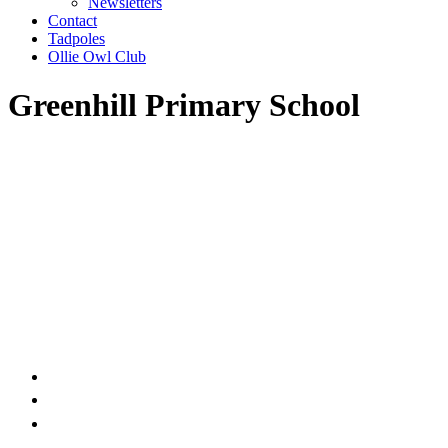
Newsletters
Contact
Tadpoles
Ollie Owl Club
Greenhill Primary School