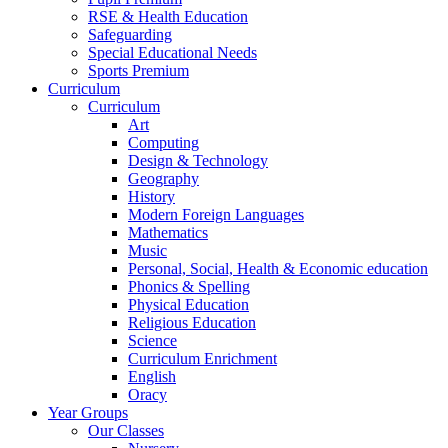
RSE & Health Education
Safeguarding
Special Educational Needs
Sports Premium
Curriculum
Curriculum
Art
Computing
Design & Technology
Geography
History
Modern Foreign Languages
Mathematics
Music
Personal, Social, Health & Economic education
Phonics & Spelling
Physical Education
Religious Education
Science
Curriculum Enrichment
English
Oracy
Year Groups
Our Classes