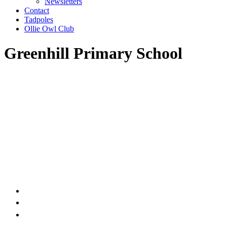
Newsletters
Contact
Tadpoles
Ollie Owl Club
Greenhill Primary School