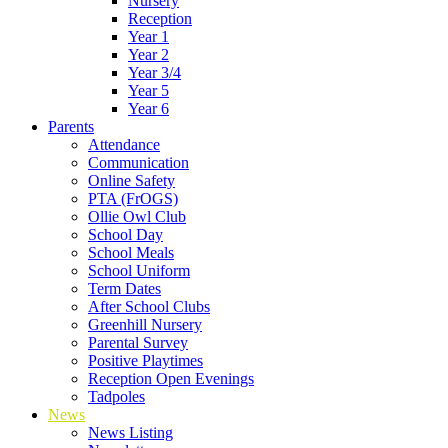
Nursery
Reception
Year 1
Year 2
Year 3/4
Year 5
Year 6
Parents
Attendance
Communication
Online Safety
PTA (FrOGS)
Ollie Owl Club
School Day
School Meals
School Uniform
Term Dates
After School Clubs
Greenhill Nursery
Parental Survey
Positive Playtimes
Reception Open Evenings
Tadpoles
News
News Listing