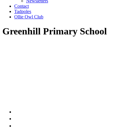
Newsletters
Contact
Tadpoles
Ollie Owl Club
Greenhill Primary School