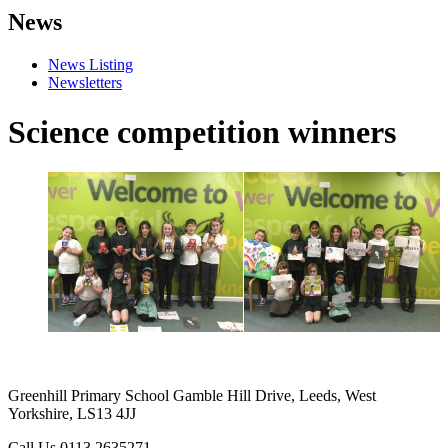
News
News Listing
Newsletters
Science competition winners
Greenhill Primary School
Gamble Hill Drive, Leeds, West
Yorkshire, LS13 4JJ
Call Us
0113 2635271