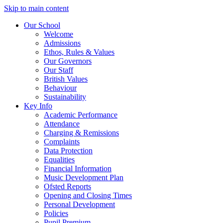
Skip to main content
Our School
Welcome
Admissions
Ethos, Rules & Values
Our Governors
Our Staff
British Values
Behaviour
Sustainability
Key Info
Academic Performance
Attendance
Charging & Remissions
Complaints
Data Protection
Equalities
Financial Information
Music Development Plan
Ofsted Reports
Opening and Closing Times
Personal Development
Policies
Pupil Premium