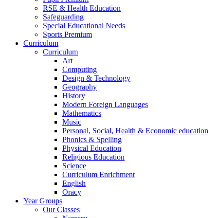
RSE & Health Education
Safeguarding
Special Educational Needs
Sports Premium
Curriculum
Curriculum
Art
Computing
Design & Technology
Geography
History
Modern Foreign Languages
Mathematics
Music
Personal, Social, Health & Economic education
Phonics & Spelling
Physical Education
Religious Education
Science
Curriculum Enrichment
English
Oracy
Year Groups
Our Classes