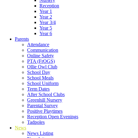
Nursery
Reception
Year 1
Year 2
Year 3/4
Year 5
Year 6
Parents
Attendance
Communication
Online Safety
PTA (FrOGS)
Ollie Owl Club
School Day
School Meals
School Uniform
Term Dates
After School Clubs
Greenhill Nursery
Parental Survey
Positive Playtimes
Reception Open Evenings
Tadpoles
News
News Listing