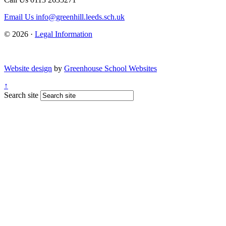
Email Us
info@greenhill.leeds.sch.uk
© 2026 ·
Legal Information
Website design
by
Greenhouse School Websites
↑
Search site