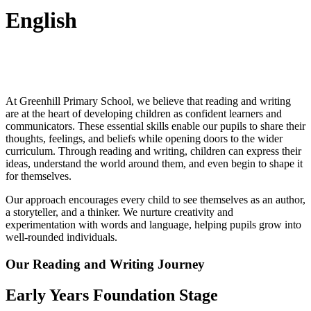
English
At Greenhill Primary School, we believe that reading and writing
are at the heart of developing children as confident learners and
communicators. These essential skills enable our pupils to share their
thoughts, feelings, and beliefs while opening doors to the wider
curriculum. Through reading and writing, children can express their
ideas, understand the world around them, and even begin to shape it
for themselves.
Our approach encourages every child to see themselves as an author,
a storyteller, and a thinker. We nurture creativity and
experimentation with words and language, helping pupils grow into
well-rounded individuals.
Our Reading and Writing Journey
Early Years Foundation Stage