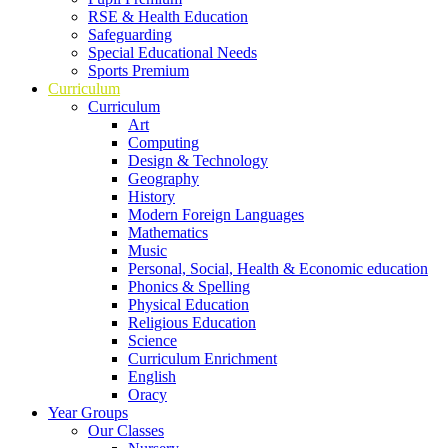
RSE & Health Education
Safeguarding
Special Educational Needs
Sports Premium
Curriculum
Curriculum
Art
Computing
Design & Technology
Geography
History
Modern Foreign Languages
Mathematics
Music
Personal, Social, Health & Economic education
Phonics & Spelling
Physical Education
Religious Education
Science
Curriculum Enrichment
English
Oracy
Year Groups
Our Classes