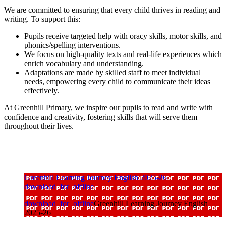
We are committed to ensuring that every child thrives in reading and
writing. To support this:
Pupils receive targeted help with oracy skills, motor skills, and
phonics/spelling interventions.
We focus on high-quality texts and real-life experiences which
enrich vocabulary and understanding.
Adaptations are made by skilled staff to meet individual
needs, empowering every child to communicate their ideas
effectively.
At Greenhill Primary, we inspire our pupils to read and write with
confidence and creativity, fostering skills that will serve them
throughout their lives.
Greenhill Learning Journey English 2025-26
download_for_offline
download_for_offline
Greenhill Learning Journey English
2025-26