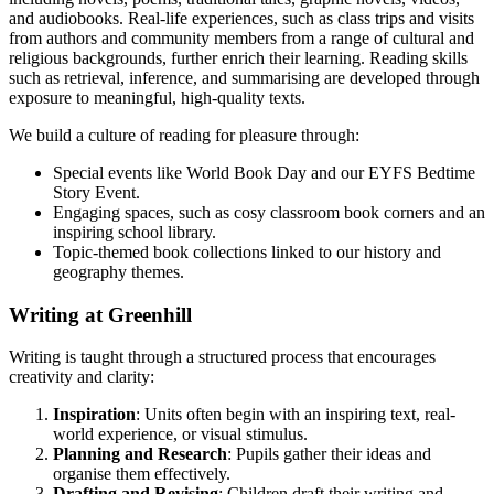
and audiobooks. Real-life experiences, such as class trips and visits
from authors and community members from a range of cultural and
religious backgrounds, further enrich their learning. Reading skills
such as retrieval, inference, and summarising are developed through
exposure to meaningful, high-quality texts.
We build a culture of reading for pleasure through:
Special events like World Book Day and our EYFS Bedtime
Story Event.
Engaging spaces, such as cosy classroom book corners and an
inspiring school library.
Topic-themed book collections linked to our history and
geography themes.
Writing at Greenhill
Writing is taught through a structured process that encourages
creativity and clarity:
Inspiration
: Units often begin with an inspiring text, real-
world experience, or visual stimulus.
Planning and Research
: Pupils gather their ideas and
organise them effectively.
Drafting and Revising
: Children draft their writing and