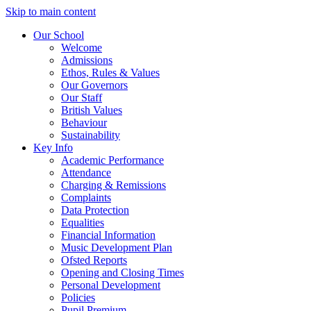
Skip to main content
Our School
Welcome
Admissions
Ethos, Rules & Values
Our Governors
Our Staff
British Values
Behaviour
Sustainability
Key Info
Academic Performance
Attendance
Charging & Remissions
Complaints
Data Protection
Equalities
Financial Information
Music Development Plan
Ofsted Reports
Opening and Closing Times
Personal Development
Policies
Pupil Premium