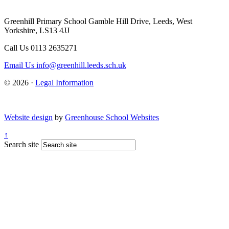
Greenhill Primary School
Gamble Hill Drive, Leeds, West
Yorkshire, LS13 4JJ
Call Us
0113 2635271
Email Us
info@greenhill.leeds.sch.uk
© 2026 ·
Legal Information
Website design
by
Greenhouse School Websites
↑
Search site