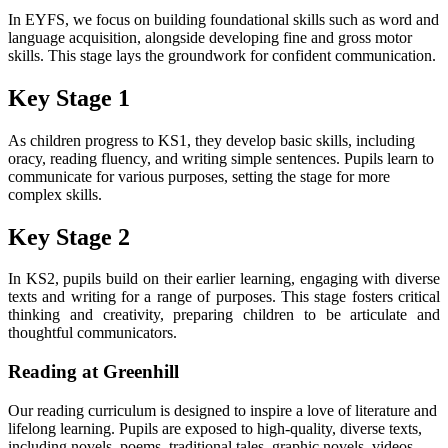
In EYFS, we focus on building foundational skills such as word and
language acquisition, alongside developing fine and gross motor
skills. This stage lays the groundwork for confident communication.
Key Stage 1
As children progress to KS1, they develop basic skills, including
oracy, reading fluency, and writing simple sentences. Pupils learn to
communicate for various purposes, setting the stage for more
complex skills.
Key Stage 2
In KS2, pupils build on their earlier learning, engaging with diverse
texts and writing for a range of purposes. This stage fosters critical
thinking and creativity, preparing children to be articulate and
thoughtful communicators.
Reading at Greenhill
Our reading curriculum is designed to inspire a love of literature and
lifelong learning. Pupils are exposed to high-quality, diverse texts,
including novels, poems, traditional tales, graphic novels, videos,