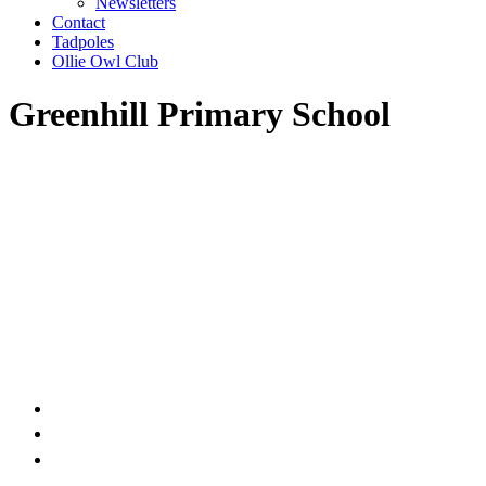
Newsletters
Contact
Tadpoles
Ollie Owl Club
Greenhill Primary School