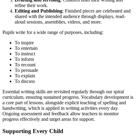
refine their work.
Editing and Publishing
: Finished pieces are celebrated and
shared with the intended audience through displays, read-
aloud sessions, assemblies, videos, and more.
Pupils write for a wide range of purposes, including:
To inspire
To entertain
To instruct
To inform
To recount
To persuade
To explain
To discuss
Essential writing skills are revisited regularly through our spiral
curriculum, ensuring sustained progress. Vocabulary development is
a core part of lessons, alongside explicit teaching of spelling and
handwriting, which is applied in writing activities every day.
Ongoing assessment and feedback allow teachers to monitor
progress effectively and target areas for support.
Supporting Every Child