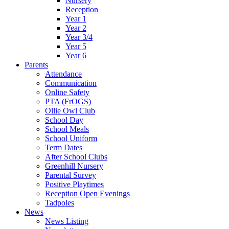
Nursery
Reception
Year 1
Year 2
Year 3/4
Year 5
Year 6
Parents
Attendance
Communication
Online Safety
PTA (FrOGS)
Ollie Owl Club
School Day
School Meals
School Uniform
Term Dates
After School Clubs
Greenhill Nursery
Parental Survey
Positive Playtimes
Reception Open Evenings
Tadpoles
News
News Listing