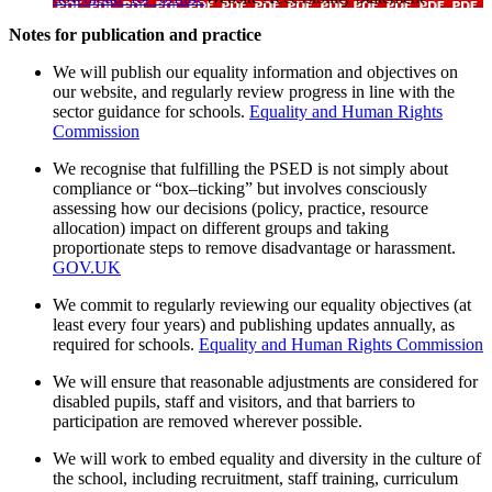
Notes for publication and practice
We will publish our equality information and objectives on
our website, and regularly review progress in line with the
sector guidance for schools.
Equality and Human Rights
Commission
We recognise that fulfilling the PSED is not simply about
compliance or “box–ticking” but involves consciously
assessing how our decisions (policy, practice, resource
allocation) impact on different groups and taking
proportionate steps to remove disadvantage or harassment.
GOV.UK
We commit to regularly reviewing our equality objectives (at
least every four years) and publishing updates annually, as
required for schools.
Equality and Human Rights Commission
We will ensure that reasonable adjustments are considered for
disabled pupils, staff and visitors, and that barriers to
participation are removed wherever possible.
We will work to embed equality and diversity in the culture of
the school, including recruitment, staff training, curriculum