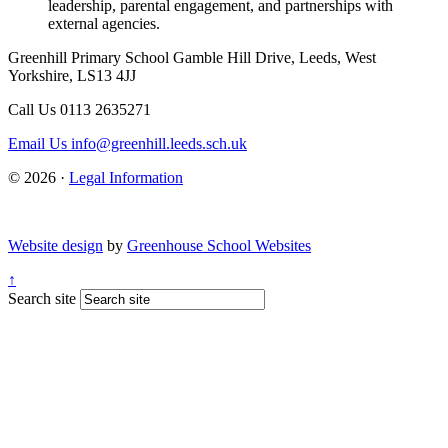
leadership, parental engagement, and partnerships with
external agencies.
Greenhill Primary School
Gamble Hill Drive, Leeds, West
Yorkshire, LS13 4JJ
Call Us
0113 2635271
Email Us
info@greenhill.leeds.sch.uk
© 2026 ·
Legal Information
Website design
by
Greenhouse School Websites
↑
Search site