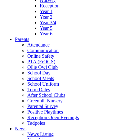
Nursery
Reception
Year 1
Year 2
Year 3/4
Year 5
Year 6
Parents
Attendance
Communication
Online Safety
PTA (FrOGS)
Ollie Owl Club
School Day
School Meals
School Uniform
Term Dates
After School Clubs
Greenhill Nursery
Parental Survey
Positive Playtimes
Reception Open Evenings
Tadpoles
News
News Listing