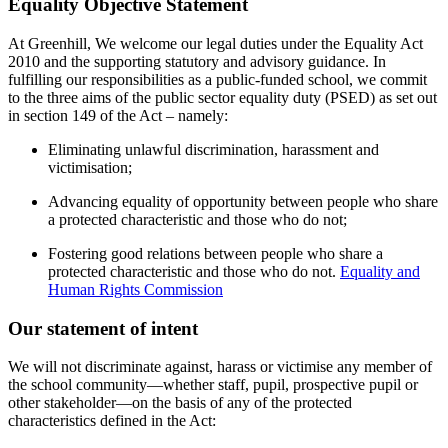
Equality Objective Statement
At Greenhill, We welcome our legal duties under the Equality Act
2010 and the supporting statutory and advisory guidance. In
fulfilling our responsibilities as a public-funded school, we commit
to the three aims of the public sector equality duty (PSED) as set out
in section 149 of the Act – namely:
Eliminating unlawful discrimination, harassment and
victimisation;
Advancing equality of opportunity between people who share
a protected characteristic and those who do not;
Fostering good relations between people who share a
protected characteristic and those who do not.
Equality and
Human Rights Commission
Our statement of intent
We will not discriminate against, harass or victimise any member of
the school community—whether staff, pupil, prospective pupil or
other stakeholder—on the basis of any of the protected
characteristics defined in the Act: