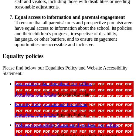
staff and visitors, including those with disabilities or needing
reasonable adjustments.
Equal access to information and parental engagement
To ensure that all parents/carers and prospective parents/carers
have equal access to information about the school, its policies
and their children’s progress, irrespective of disability,
language, or other barriers, and to ensure engagement
opportunities are accessible and inclusive.
Equality policies
Please find below our Equalities Policy and Website Accessibility
Statement:
Accessibility plan
download_for_offline
download_for_offline
Accessibility plan
Equality Policy
download_for_offline
download_for_offline
Equality Policy
Website Accessibility Statement
download_for_offline
download_for_offline
Website Accessibility Statement