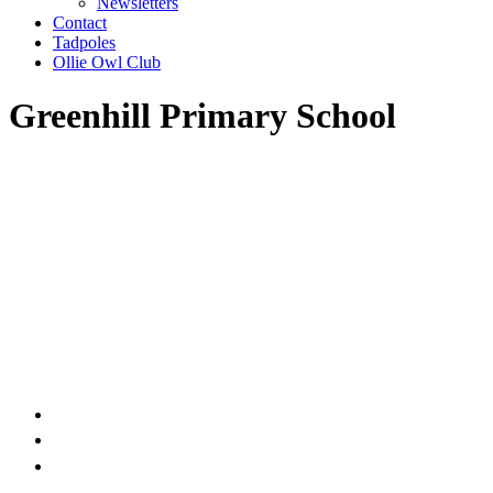
Newsletters
Contact
Tadpoles
Ollie Owl Club
Greenhill Primary School