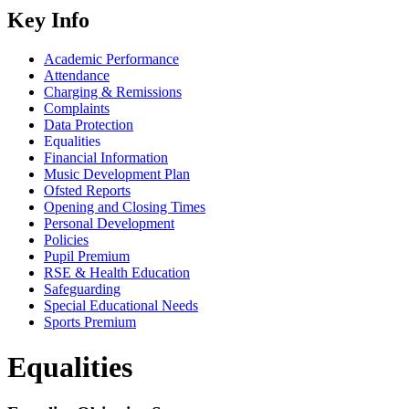
Key Info
Academic Performance
Attendance
Charging & Remissions
Complaints
Data Protection
Equalities
Financial Information
Music Development Plan
Ofsted Reports
Opening and Closing Times
Personal Development
Policies
Pupil Premium
RSE & Health Education
Safeguarding
Special Educational Needs
Sports Premium
Equalities