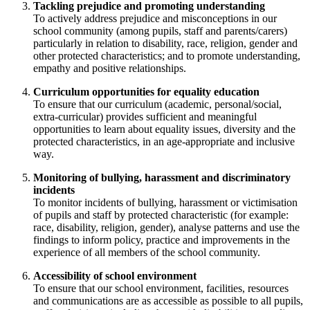
Tackling prejudice and promoting understanding
To actively address prejudice and misconceptions in our
school community (among pupils, staff and parents/carers)
particularly in relation to disability, race, religion, gender and
other protected characteristics; and to promote understanding,
empathy and positive relationships.
Curriculum opportunities for equality education
To ensure that our curriculum (academic, personal/social,
extra-curricular) provides sufficient and meaningful
opportunities to learn about equality issues, diversity and the
protected characteristics, in an age-appropriate and inclusive
way.
Monitoring of bullying, harassment and discriminatory
incidents
To monitor incidents of bullying, harassment or victimisation
of pupils and staff by protected characteristic (for example:
race, disability, religion, gender), analyse patterns and use the
findings to inform policy, practice and improvements in the
experience of all members of the school community.
Accessibility of school environment
To ensure that our school environment, facilities, resources
and communications are as accessible as possible to all pupils,