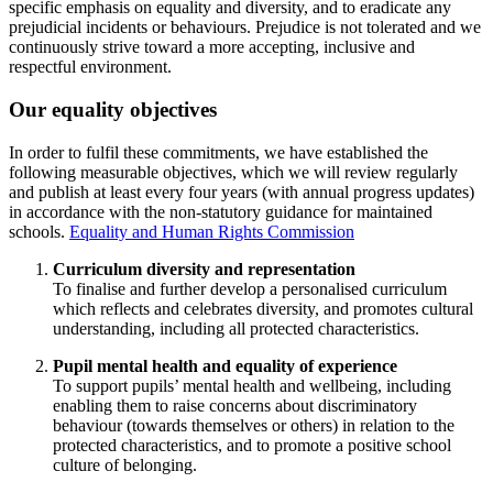
specific emphasis on equality and diversity, and to eradicate any
prejudicial incidents or behaviours. Prejudice is not tolerated and we
continuously strive toward a more accepting, inclusive and
respectful environment.
Our equality objectives
In order to fulfil these commitments, we have established the
following measurable objectives, which we will review regularly
and publish at least every four years (with annual progress updates)
in accordance with the non-statutory guidance for maintained
schools.
Equality and Human Rights Commission
Curriculum diversity and representation
To finalise and further develop a personalised curriculum
which reflects and celebrates diversity, and promotes cultural
understanding, including all protected characteristics.
Pupil mental health and equality of experience
To support pupils’ mental health and wellbeing, including
enabling them to raise concerns about discriminatory
behaviour (towards themselves or others) in relation to the
protected characteristics, and to promote a positive school
culture of belonging.