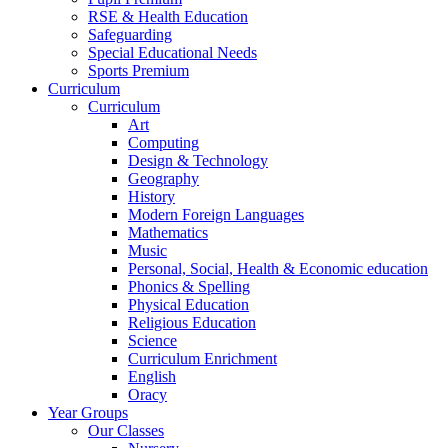
RSE & Health Education
Safeguarding
Special Educational Needs
Sports Premium
Curriculum
Curriculum
Art
Computing
Design & Technology
Geography
History
Modern Foreign Languages
Mathematics
Music
Personal, Social, Health & Economic education
Phonics & Spelling
Physical Education
Religious Education
Science
Curriculum Enrichment
English
Oracy
Year Groups
Our Classes