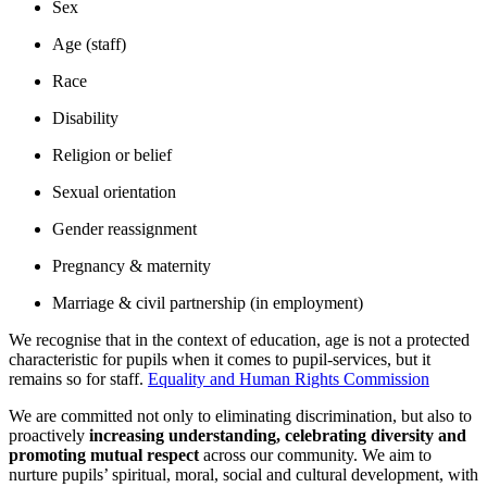
Sex
Age (staff)
Race
Disability
Religion or belief
Sexual orientation
Gender reassignment
Pregnancy & maternity
Marriage & civil partnership (in employment)
We recognise that in the context of education, age is not a protected
characteristic for pupils when it comes to pupil-services, but it
remains so for staff.
Equality and Human Rights Commission
We are committed not only to eliminating discrimination, but also to
proactively
increasing understanding, celebrating diversity and
promoting mutual respect
across our community. We aim to
nurture pupils’ spiritual, moral, social and cultural development, with