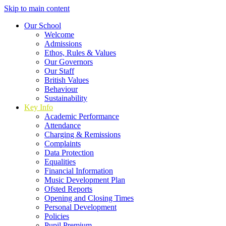
Skip to main content
Our School
Welcome
Admissions
Ethos, Rules & Values
Our Governors
Our Staff
British Values
Behaviour
Sustainability
Key Info
Academic Performance
Attendance
Charging & Remissions
Complaints
Data Protection
Equalities
Financial Information
Music Development Plan
Ofsted Reports
Opening and Closing Times
Personal Development
Policies
Pupil Premium