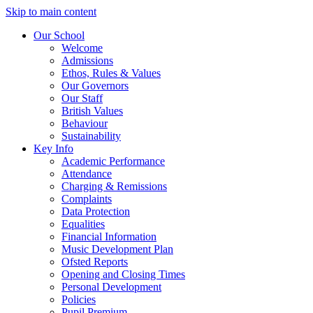
Skip to main content
Our School
Welcome
Admissions
Ethos, Rules & Values
Our Governors
Our Staff
British Values
Behaviour
Sustainability
Key Info
Academic Performance
Attendance
Charging & Remissions
Complaints
Data Protection
Equalities
Financial Information
Music Development Plan
Ofsted Reports
Opening and Closing Times
Personal Development
Policies
Pupil Premium