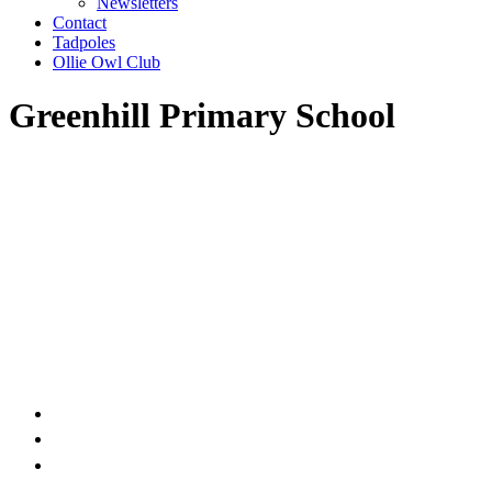
Newsletters
Contact
Tadpoles
Ollie Owl Club
Greenhill Primary School