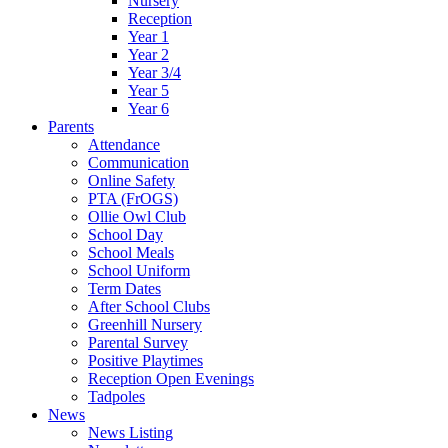
Nursery
Reception
Year 1
Year 2
Year 3/4
Year 5
Year 6
Parents
Attendance
Communication
Online Safety
PTA (FrOGS)
Ollie Owl Club
School Day
School Meals
School Uniform
Term Dates
After School Clubs
Greenhill Nursery
Parental Survey
Positive Playtimes
Reception Open Evenings
Tadpoles
News
News Listing