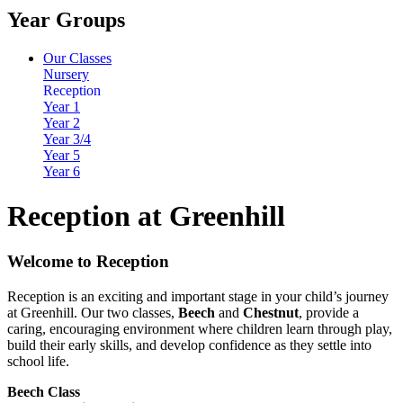
Year Groups
Our Classes
Nursery
Reception
Year 1
Year 2
Year 3/4
Year 5
Year 6
Reception at Greenhill
Welcome to Reception
Reception is an exciting and important stage in your child’s journey
at Greenhill. Our two classes,
Beech
and
Chestnut
, provide a
caring, encouraging environment where children learn through play,
build their early skills, and develop confidence as they settle into
school life.
Beech Class