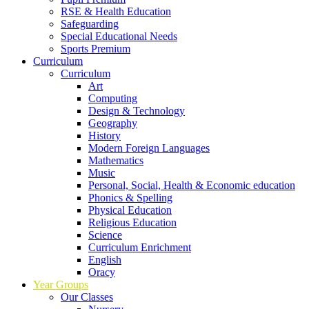
RSE & Health Education
Safeguarding
Special Educational Needs
Sports Premium
Curriculum
Curriculum
Art
Computing
Design & Technology
Geography
History
Modern Foreign Languages
Mathematics
Music
Personal, Social, Health & Economic education
Phonics & Spelling
Physical Education
Religious Education
Science
Curriculum Enrichment
English
Oracy
Year Groups
Our Classes