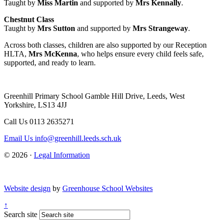
Taught by
Miss Martin
and supported by
Mrs Kennally
.
Chestnut Class
Taught by
Mrs Sutton
and supported by
Mrs Strangeway
.
Across both classes, children are also supported by our Reception
HLTA,
Mrs McKenna
, who helps ensure every child feels safe,
supported, and ready to learn.
Greenhill Primary School
Gamble Hill Drive, Leeds, West
Yorkshire, LS13 4JJ
Call Us
0113 2635271
Email Us
info@greenhill.leeds.sch.uk
© 2026 ·
Legal Information
Website design
by
Greenhouse School Websites
↑
Search site