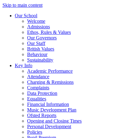
Skip to main content
Our School
Welcome
Admissions
Ethos, Rules & Values
Our Governors
Our Staff
British Values
Behaviour
Sustainability
Key Info
Academic Performance
Attendance
Charging & Remissions
Complaints
Data Protection
Equalities
Financial Information
Music Development Plan
Ofsted Reports
Opening and Closing Times
Personal Development
Policies
Pupil Premium