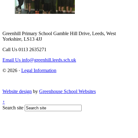
Greenhill Primary School
Gamble Hill Drive, Leeds, West
Yorkshire, LS13 4JJ
Call Us
0113 2635271
Email Us
info@greenhill.leeds.sch.uk
© 2026 ·
Legal Information
Website design
by
Greenhouse School Websites
↑
Search site