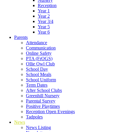
Nursery
Reception
Year 1
Year 2
Year 3/4
Year 5
Year 6
Parents
Attendance
Communication
Online Safety
PTA (FrOGS)
Ollie Owl Club
School Day
School Meals
School Uniform
Term Dates
After School Clubs
Greenhill Nursery
Parental Survey
Positive Playtimes
Reception Open Evenings
Tadpoles
News
News Listing