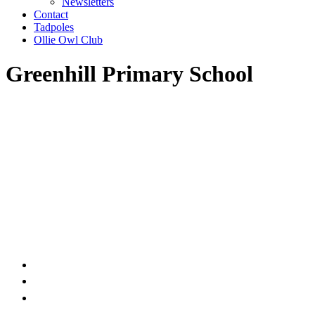
Newsletters
Contact
Tadpoles
Ollie Owl Club
Greenhill Primary School