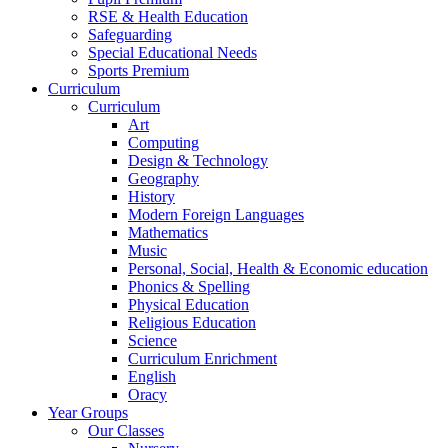
RSE & Health Education
Safeguarding
Special Educational Needs
Sports Premium
Curriculum
Curriculum
Art
Computing
Design & Technology
Geography
History
Modern Foreign Languages
Mathematics
Music
Personal, Social, Health & Economic education
Phonics & Spelling
Physical Education
Religious Education
Science
Curriculum Enrichment
English
Oracy
Year Groups
Our Classes