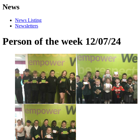
News
News Listing
Newsletters
Person of the week 12/07/24