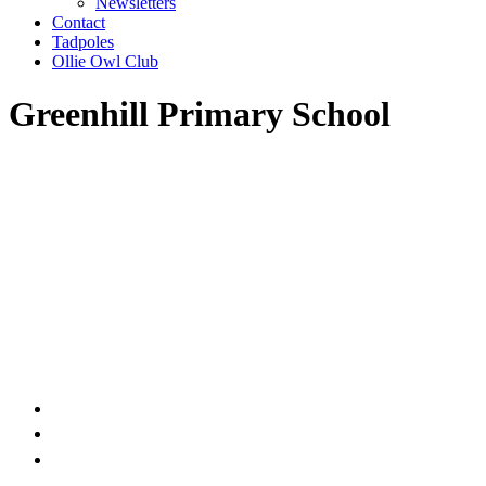
Newsletters
Contact
Tadpoles
Ollie Owl Club
Greenhill Primary School