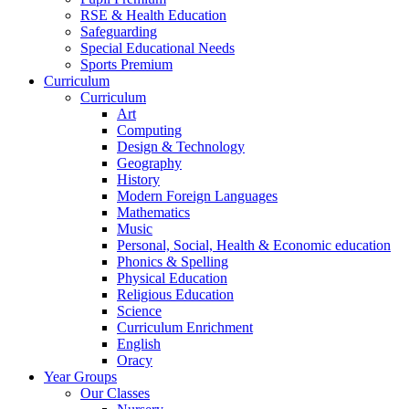
RSE & Health Education
Safeguarding
Special Educational Needs
Sports Premium
Curriculum
Curriculum
Art
Computing
Design & Technology
Geography
History
Modern Foreign Languages
Mathematics
Music
Personal, Social, Health & Economic education
Phonics & Spelling
Physical Education
Religious Education
Science
Curriculum Enrichment
English
Oracy
Year Groups
Our Classes