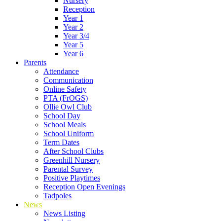
Nursery
Reception
Year 1
Year 2
Year 3/4
Year 5
Year 6
Parents
Attendance
Communication
Online Safety
PTA (FrOGS)
Ollie Owl Club
School Day
School Meals
School Uniform
Term Dates
After School Clubs
Greenhill Nursery
Parental Survey
Positive Playtimes
Reception Open Evenings
Tadpoles
News
News Listing