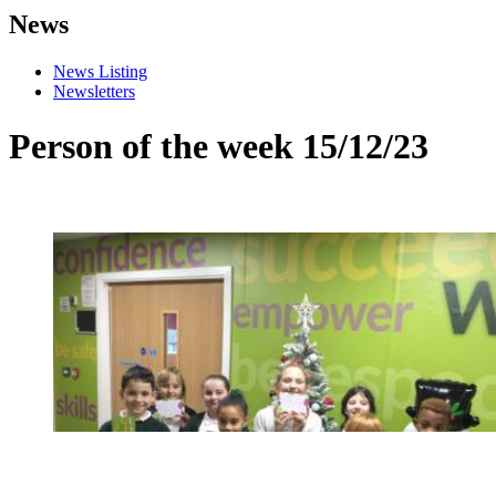
News
News Listing
Newsletters
Person of the week 15/12/23