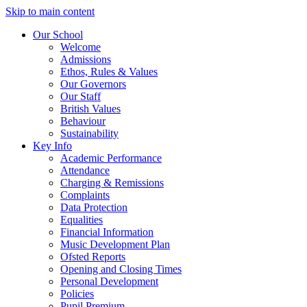
Skip to main content
Our School
Welcome
Admissions
Ethos, Rules & Values
Our Governors
Our Staff
British Values
Behaviour
Sustainability
Key Info
Academic Performance
Attendance
Charging & Remissions
Complaints
Data Protection
Equalities
Financial Information
Music Development Plan
Ofsted Reports
Opening and Closing Times
Personal Development
Policies
Pupil Premium