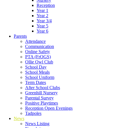
Nursery
Reception
Year 1
Year 2
Year 3/4
Year 5
Year 6
Parents
Attendance
Communication
Online Safety
PTA (FrOGS)
Ollie Owl Club
School Day
School Meals
School Uniform
Term Dates
After School Clubs
Greenhill Nursery
Parental Survey
Positive Playtimes
Reception Open Evenings
Tadpoles
News
News Listing