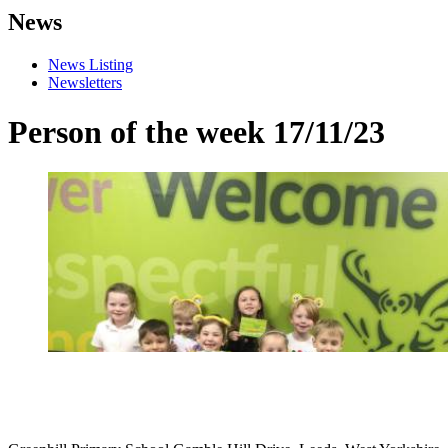
News
News Listing
Newsletters
Person of the week 17/11/23