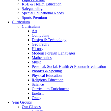
RSE & Health Education
Safeguarding
Special Educational Needs
Sports Premium
Curriculum
Curriculum
Art
Computing
Design & Technology
Geography
History
Modern Foreign Languages
Mathematics
Music
Personal, Social, Health & Economic education
Phonics & Spelling
Physical Education
Religious Education
Science
Curriculum Enrichment
English
Oracy
Year Groups
Our Classes