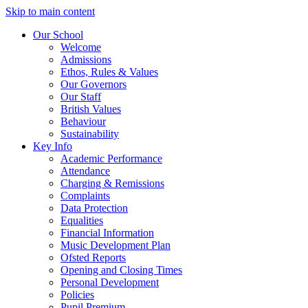
Skip to main content
Our School
Welcome
Admissions
Ethos, Rules & Values
Our Governors
Our Staff
British Values
Behaviour
Sustainability
Key Info
Academic Performance
Attendance
Charging & Remissions
Complaints
Data Protection
Equalities
Financial Information
Music Development Plan
Ofsted Reports
Opening and Closing Times
Personal Development
Policies
Pupil Premium