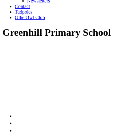
Newsletters
Contact
Tadpoles
Ollie Owl Club
Greenhill Primary School