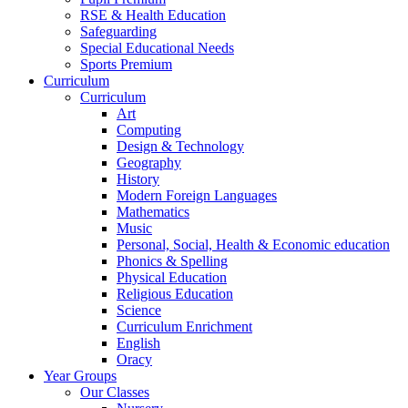
RSE & Health Education
Safeguarding
Special Educational Needs
Sports Premium
Curriculum
Curriculum
Art
Computing
Design & Technology
Geography
History
Modern Foreign Languages
Mathematics
Music
Personal, Social, Health & Economic education
Phonics & Spelling
Physical Education
Religious Education
Science
Curriculum Enrichment
English
Oracy
Year Groups
Our Classes