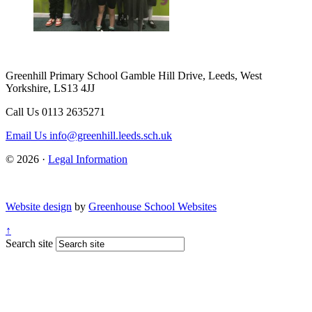
Greenhill Primary School
Gamble Hill Drive, Leeds, West
Yorkshire, LS13 4JJ
Call Us
0113 2635271
Email Us
info@greenhill.leeds.sch.uk
© 2026 ·
Legal Information
Website design
by
Greenhouse School Websites
↑
Search site