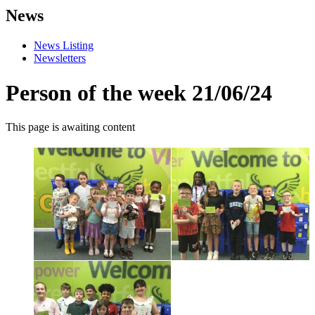
News
News Listing
Newsletters
Person of the week 21/06/24
This page is awaiting content