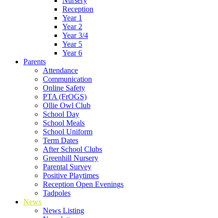
Nursery
Reception
Year 1
Year 2
Year 3/4
Year 5
Year 6
Parents
Attendance
Communication
Online Safety
PTA (FrOGS)
Ollie Owl Club
School Day
School Meals
School Uniform
Term Dates
After School Clubs
Greenhill Nursery
Parental Survey
Positive Playtimes
Reception Open Evenings
Tadpoles
News
News Listing