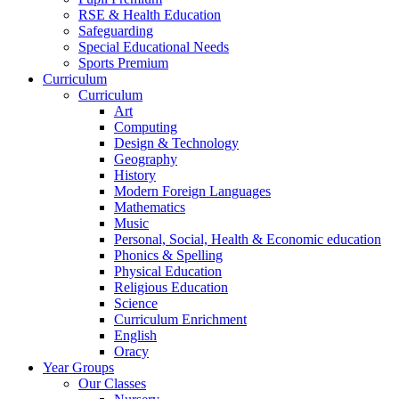
RSE & Health Education
Safeguarding
Special Educational Needs
Sports Premium
Curriculum
Curriculum
Art
Computing
Design & Technology
Geography
History
Modern Foreign Languages
Mathematics
Music
Personal, Social, Health & Economic education
Phonics & Spelling
Physical Education
Religious Education
Science
Curriculum Enrichment
English
Oracy
Year Groups
Our Classes