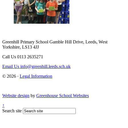
Greenhill Primary School
Gamble Hill Drive, Leeds, West
Yorkshire, LS13 4JJ
Call Us
0113 2635271
Email Us
info@greenhill.leeds.sch.uk
© 2026 ·
Legal Information
Website design
by
Greenhouse School Websites
↑
Search site