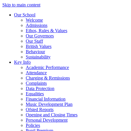
Skip to main content
Our School
Welcome
Admissions
Ethos, Rules & Values
Our Governors
Our Staff
British Values
Behaviour
Sustainability
Key Info
Academic Performance
Attendance
Charging & Remissions
Complaints
Data Protection
Equalities
Financial Information
Music Development Plan
Ofsted Reports
Opening and Closing Times
Personal Development
Policies
Pupil Premium