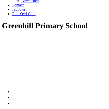
Newsletters
Contact
Tadpoles
Ollie Owl Club
Greenhill Primary School